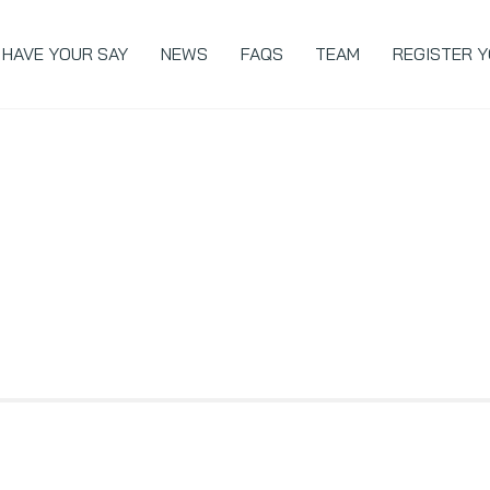
Back
To
HAVE YOUR SAY
NEWS
FAQS
TEAM
REGISTER Y
Top