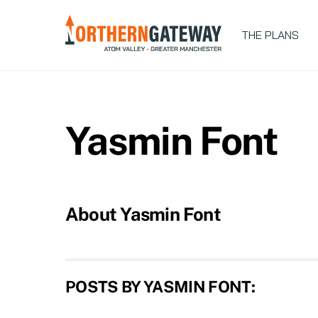
Skip
to
THE PLANS
content
Yasmin Font
About
Yasmin Font
POSTS BY YASMIN FONT: