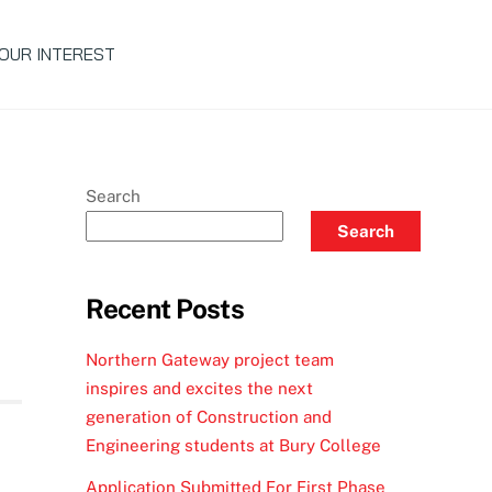
OUR INTEREST
Search
Search
Recent Posts
Northern Gateway project team
inspires and excites the next
generation of Construction and
Engineering students at Bury College
Application Submitted For First Phase