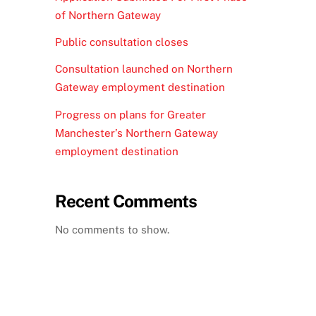
of Northern Gateway
Public consultation closes
Consultation launched on Northern
Gateway employment destination
Progress on plans for Greater
Manchester’s Northern Gateway
employment destination
Recent Comments
No comments to show.