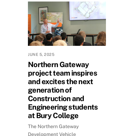
JUNE 5, 2025
Northern Gateway
project team inspires
and excites the next
generation of
Construction and
Engineering students
at Bury College
The Northern Gateway
Development Vehicle